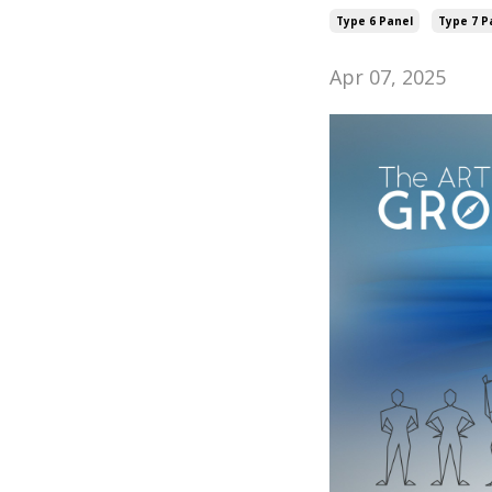
Type 6 Panel
Type 7 P
Apr 07, 2025