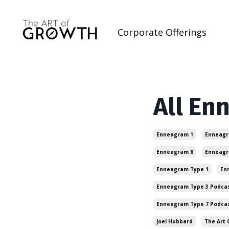
Corporate Offerings
All En
Enneagram 1
Enneagr
Enneagram 8
Enneagr
Enneagram Type 1
En
Enneagram Type 3 Podca
Enneagram Type 7 Podca
Joel Hubbard
The Art 