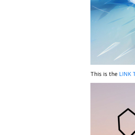
This is the
LINK 