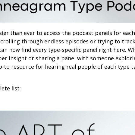
sier than ever to access the podcast panels for ea
 scrolling through endless episodes or trying to tra
 can now find every type-specific panel right here. W
per insight or sharing a panel with someone explori
 go-to resource for hearing real people of each type t
ete list: