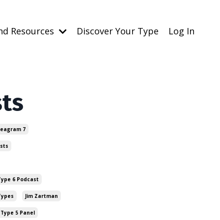
nd Resources
Discover Your Type
Log In
sts
eagram 7
sts
ype 6 Podcast
Types
Jim Zartman
Type 5 Panel