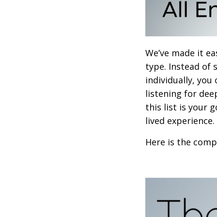
We’ve made it ea
type. Instead of
individually, you
listening for dee
this list is your
lived experience.
Here is the compl