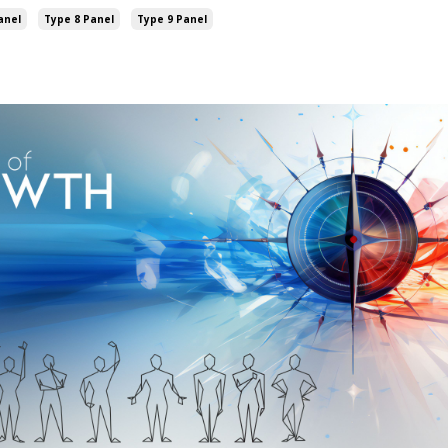
anel
Type 8 Panel
Type 9 Panel