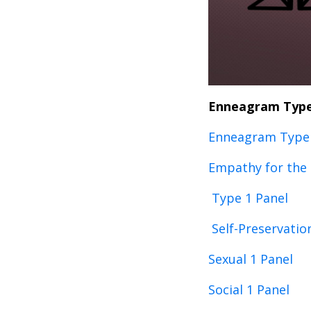
Enneagram Type
Enneagram Type 
Empathy for the
Type 1 Panel
Self-Preservatio
Sexual 1 Panel
Social 1 Panel