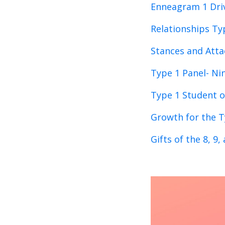
Enneagram 1 Dri
Relationships Ty
Stances and Atta
Type 1 Panel- Ni
Type 1 Student o
Growth for the T
Gifts of the 8, 9,