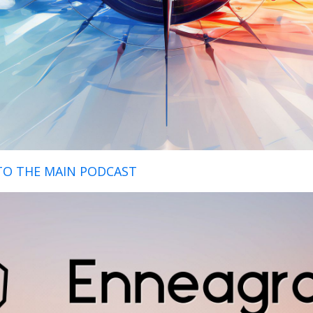
TO THE MAIN PODCAST