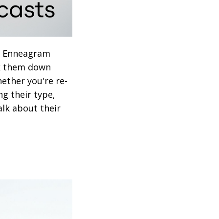
ch Enneagram
ck them down
hether you're re-
ng their type,
alk about their