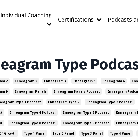
Individual Coaching
Certifications
Podcasts a
neagram Type Podca
am 2
Enneagram 3
Enneagram 4
Enneagram 5
Enneagram 6
Enn
am 9
Enneagram Panels
Enneagram Panels Podcast
Enneagram Podca
neagram Type 1 Podcast
Enneagram Type 2
Enneagram Type 2 Podcast
st
Enneagram Type 4 Podcast
Enneagram Type 5 Podcast
Enneagram T
st
Enneagram Type 8 Podcast
Enneagram Type 9 Podcast
Enneagram 
Of Growth
Type 1 Panel
Type 2 Panel
Type 3 Panel
Type 4 Panel