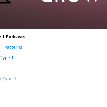
 1 Podcasts
1 Patterns
 Type 1
n Type 1