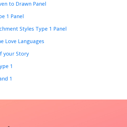
ven to Drawn Panel
pe 1 Panel
chment Styles Type 1 Panel
ne Love Languages
f your Story
ype 1
 and 1