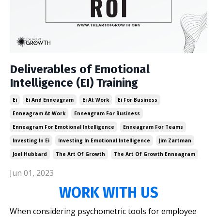
Deliverables of Emotional
Intelligence (EI) Training
Ei
Ei And Enneagram
Ei At Work
Ei For Business
Enneagram At Work
Enneagram For Business
Enneagram For Emotional Intelligence
Enneagram For Teams
Investing In Ei
Investing In Emotional Intelligence
Jim Zartman
Joel Hubbard
The Art Of Growth
The Art Of Growth Enneagram
Jun 01, 2023
WORK WITH US
When considering psychometric tools for employee