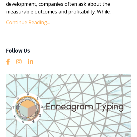
development, companies often ask about the
measurable outcomes and profitability. While...
Continue Reading...
Follow Us