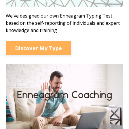
We've designed our own Enneagram Typing Test
based on the self-reporting of individuals and expert
knowledge and training
Discover My Type