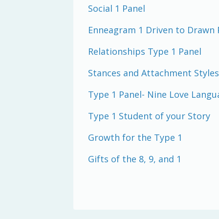
Social 1 Panel
Enneagram 1 Driven to Drawn 
Relationships Type 1 Panel
Stances and Attachment Styles
Type 1 Panel- Nine Love Langu
Type 1 Student of your Story
Growth for the Type 1
Gifts of the 8, 9, and 1