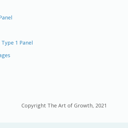
Panel
 Type 1 Panel
ages
Copyright The Art of Growth, 2021