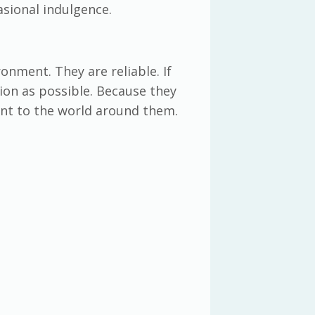
asional indulgence.
onment. They are reliable. If
tion as possible. Because they
ent to the world around them.