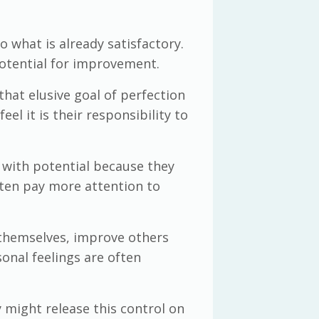
 what is already satisfactory.
potential for improvement.
that elusive goal of perfection
l it is their responsibility to
s with potential because they
ften pay more attention to
 themselves, improve others
onal feelings are often
 might release this control on