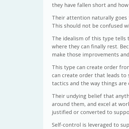
they have fallen short and how
Their attention naturally goes 
This should not be confused wi
The idealism of this type tells
where they can finally rest. Be
make those improvements and c
This type can create order from
can create order that leads to
tactics and the way things are 
Their undying belief that any
around them, and excel at work.
justified or converted to suppo
Self-control is leveraged to su