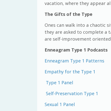
vacation, where they appear al
The Gifts of the Type
Ones can walk into a chaotic si
they are asked to complete a ta
are self-improvement oriented,
Enneagram Type 1 Podcasts
Enneagram Type 1 Patterns
Empathy for the Type 1
Type 1 Panel
Self-Preservation Type 1
Sexual 1 Panel