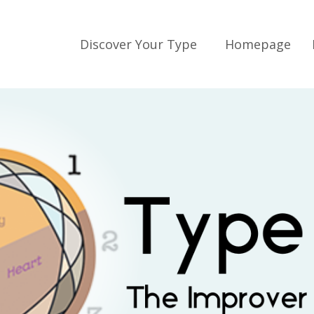
Discover Your Type
Homepage