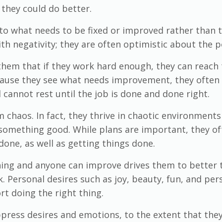
 they could do better.
to what needs to be fixed or improved rather than to
th negativity; they are often optimistic about the 
 them that if they work hard enough, they can reach 
cause they see what needs improvement, they often fee
annot rest until the job is done and done right.
 chaos. In fact, they thrive in chaotic environment
 something good. While plans are important, they o
done, as well as getting things done.
thing and anyone can improve drives them to better
 Personal desires such as joy, beauty, fun, and pers
rt doing the right thing.
ppress desires and emotions, to the extent that they