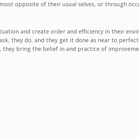
most opposite of their usual selves, or through occ
tuation and create order and efficiency in their envir
sk, they do, and they get it done as near to perfec
 they bring the belief in and practice of improvem