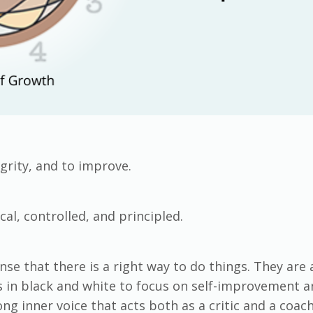
grity, and to improve.
cal, controlled, and principled.
se that there is a right way to do things. They are 
ngs in black and white to focus on self-improvement
g inner voice that acts both as a critic and a coac