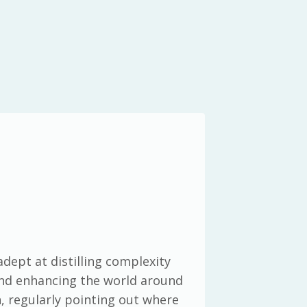
adept at distilling complexity
 and enhancing the world around
h, regularly pointing out where