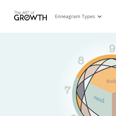
Enneagram Types