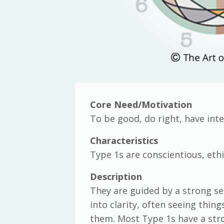
Core Need/Motivation
To be good, do right, have inte
Characteristics
Type 1s are conscientious, ethi
Description
They are guided by a strong sen
into clarity, often seeing thi
them. Most Type 1s have a stron