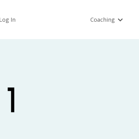
Log In
Coaching