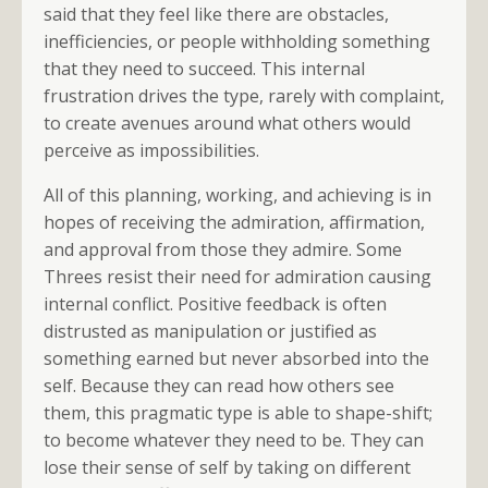
said that they feel like there are obstacles,
inefficiencies, or people withholding something
that they need to succeed. This internal
frustration drives the type, rarely with complaint,
to create avenues around what others would
perceive as impossibilities.
All of this planning, working, and achieving is in
hopes of receiving the admiration, affirmation,
and approval from those they admire. Some
Threes resist their need for admiration causing
internal conflict. Positive feedback is often
distrusted as manipulation or justified as
something earned but never absorbed into the
self. Because they can read how others see
them, this pragmatic type is able to shape-shift;
to become whatever they need to be. They can
lose their sense of self by taking on different