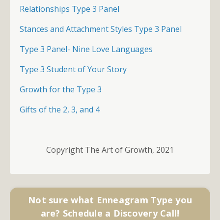
Relationships Type 3 Panel
Stances and Attachment Styles Type 3 Panel
Type 3 Panel- Nine Love Languages
Type 3 Student of Your Story
Growth for the Type 3
Gifts of the 2, 3, and 4
Copyright The Art of Growth, 2021
Not sure what Enneagram Type you
are? Schedule a Discovery Call!