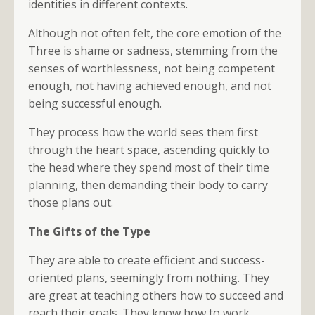
identities in different contexts.
Although not often felt, the core emotion of the
Three is shame or sadness, stemming from the
senses of worthlessness, not being competent
enough, not having achieved enough, and not
being successful enough.
They process how the world sees them first
through the heart space, ascending quickly to
the head where they spend most of their time
planning, then demanding their body to carry
those plans out.
The Gifts of the Type
They are able to create efficient and success-
oriented plans, seemingly from nothing. They
are great at teaching others how to succeed and
reach their goals. They know how to work