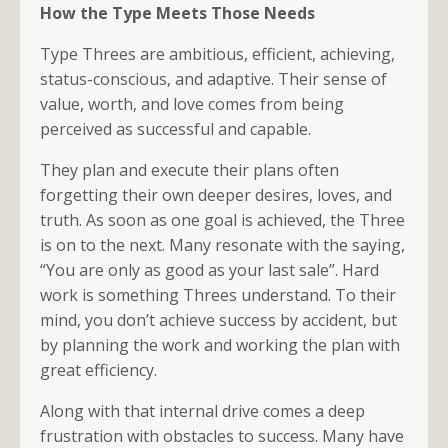
How the Type Meets Those Needs
Type Threes are ambitious, efficient, achieving,
status-conscious, and adaptive. Their sense of
value, worth, and love comes from being
perceived as successful and capable.
They plan and execute their plans often
forgetting their own deeper desires, loves, and
truth. As soon as one goal is achieved, the Three
is on to the next. Many resonate with the saying,
“You are only as good as your last sale”. Hard
work is something Threes understand. To their
mind, you don’t achieve success by accident, but
by planning the work and working the plan with
great efficiency.
Along with that internal drive comes a deep
frustration with obstacles to success. Many have