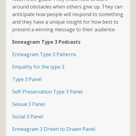
around obstacles when others give up. They can
anticipate how people will respond to something
and they have a unique insight for how best to
present a winning message to their audience.
Enneagram Type 3 Podcasts
Enneagram Type 3 Patterns
Empathy for the type 3
Type 3 Panel
Self-Preservation Type 3 Panel
Sexual 3 Panel
Social 3 Panel
Enneagram 3 Driven to Drawn Panel