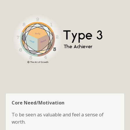
Core Need/Motivation
To be seen as valuable and feel a sense of
worth.