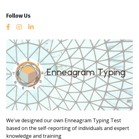
Follow Us
We've designed our own Enneagram Typing Test
based on the self-reporting of individuals and expert
knowledge and training