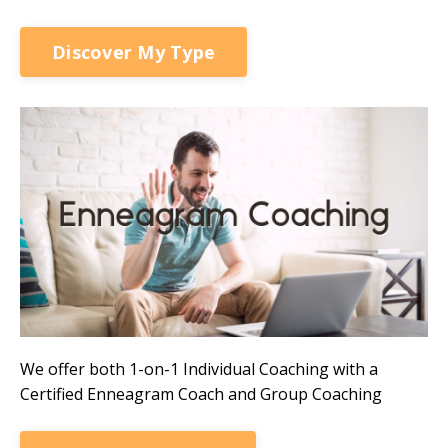
Discover My Type
We offer both 1-on-1 Individual Coaching with a
Certified Enneagram Coach and Group Coaching