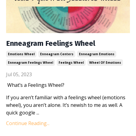
Enneagram Feelings Wheel
Emotions Wheel
Enneagram Centers
Enneagram Emotions
Enneagram Feelings Wheel
Feelings Wheel
Wheel Of Emotions
Jul 05, 2023
What’s a Feelings Wheel?
If you aren’t familiar with a feelings wheel (emotions
wheel), you aren’t alone. It’s newish to me as well. A
quick google ...
Continue Reading...