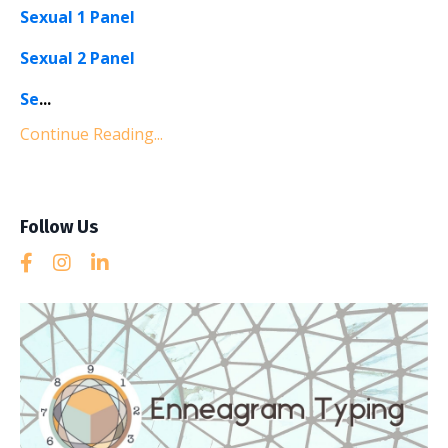
Sexual 1 Panel
Sexual 2 Panel
Se
...
Continue Reading...
Follow Us