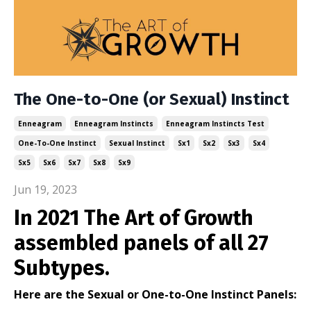
The One-to-One (or Sexual) Instinct
Enneagram
Enneagram Instincts
Enneagram Instincts Test
One-To-One Instinct
Sexual Instinct
Sx1
Sx2
Sx3
Sx4
Sx5
Sx6
Sx7
Sx8
Sx9
Jun 19, 2023
In 2021 The Art of Growth
assembled panels of all 27
Subtypes.
Here are the Sexual or One-to-One Instinct Panels: