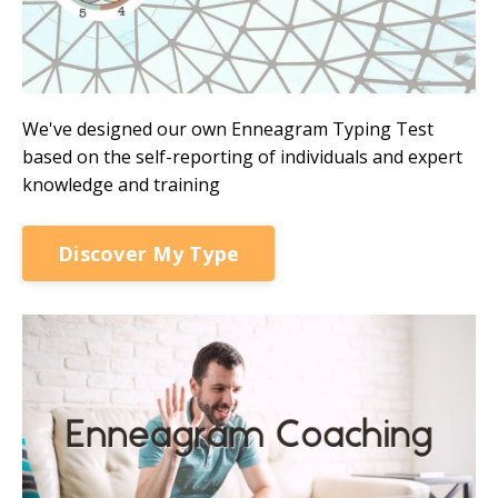
We've designed our own Enneagram Typing Test
based on the self-reporting of individuals and expert
knowledge and training
Discover My Type