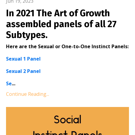
Jun 19, 2023
In 2021 The Art of Growth
assembled panels of all 27
Subtypes.
Here are the Sexual or One-to-One Instinct Panels:
Sexual 1 Panel
Sexual 2 Panel
Se
...
Continue Reading...