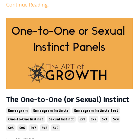
Continue Reading...
The One-to-One (or Sexual) Instinct
Enneagram
Enneagram Instincts
Enneagram Instincts Test
One-To-One Instinct
Sexual Instinct
Sx1
Sx2
Sx3
Sx4
Sx5
Sx6
Sx7
Sx8
Sx9