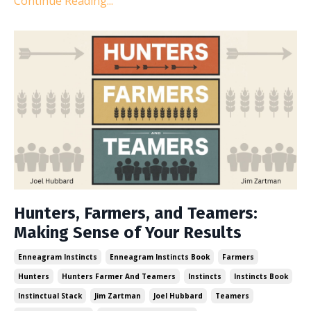
Continue Reading...
Hunters, Farmers, and Teamers:
Making Sense of Your Results
Enneagram Instincts
Enneagram Instincts Book
Farmers
Hunters
Hunters Farmer And Teamers
Instincts
Instincts Book
Instinctual Stack
Jim Zartman
Joel Hubbard
Teamers