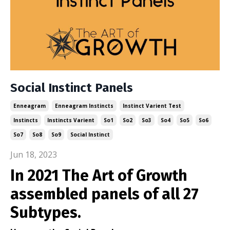
Social Instinct Panels
Enneagram
Enneagram Instincts
Instinct Varient Test
Instincts
Instincts Varient
So1
So2
So3
So4
So5
So6
So7
So8
So9
Social Instinct
Jun 18, 2023
In 2021 The Art of Growth
assembled panels of all 27
Subtypes.