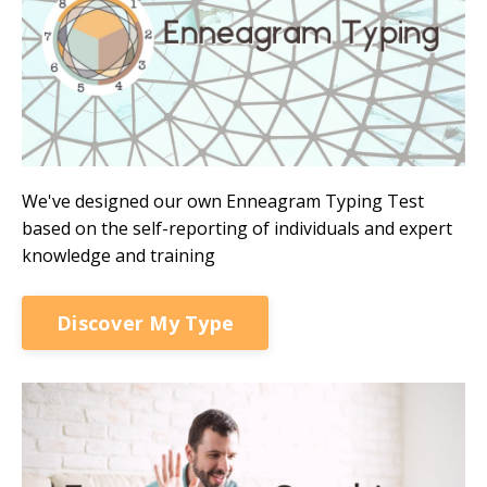
We've designed our own Enneagram Typing Test
based on the self-reporting of individuals and expert
knowledge and training
Discover My Type