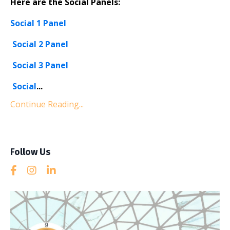
Here are the Social Panels:
Social 1 Panel
Social 2 Panel
Social 3 Panel
Social
...
Continue Reading...
Follow Us