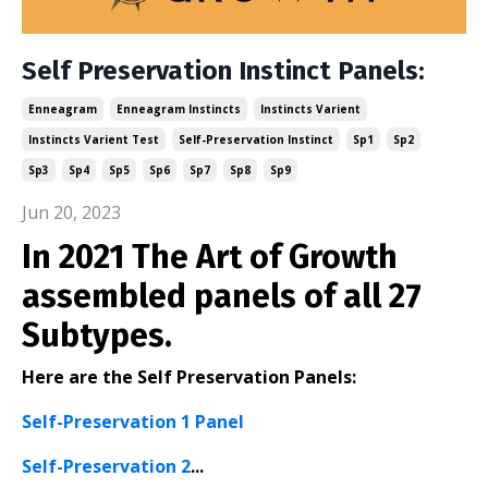
Self Preservation Instinct Panels:
Enneagram
Enneagram Instincts
Instincts Varient
Instincts Varient Test
Self-Preservation Instinct
Sp1
Sp2
Sp3
Sp4
Sp5
Sp6
Sp7
Sp8
Sp9
Jun 20, 2023
In 2021 The Art of Growth
assembled panels of all 27
Subtypes.
Here are the Self Preservation Panels:
Self-Preservation 1 Panel
Self-Preservation 2
...