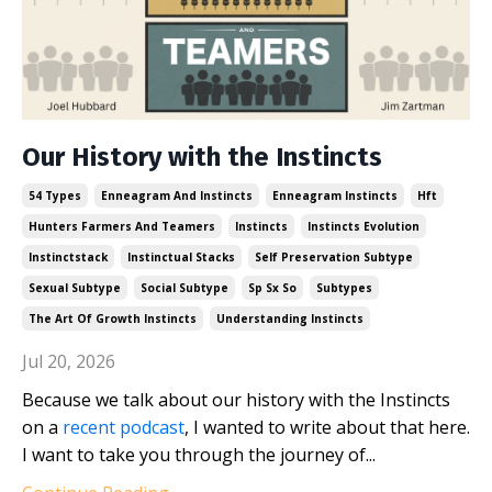
Our History with the Instincts
54 Types
Enneagram And Instincts
Enneagram Instincts
Hft
Hunters Farmers And Teamers
Instincts
Instincts Evolution
Instinctstack
Instinctual Stacks
Self Preservation Subtype
Sexual Subtype
Social Subtype
Sp Sx So
Subtypes
The Art Of Growth Instincts
Understanding Instincts
Jul 20, 2026
Because we talk about our history with the Instincts
on a
recent podcast
, I wanted to write about that here.
I want to take you through the journey of...