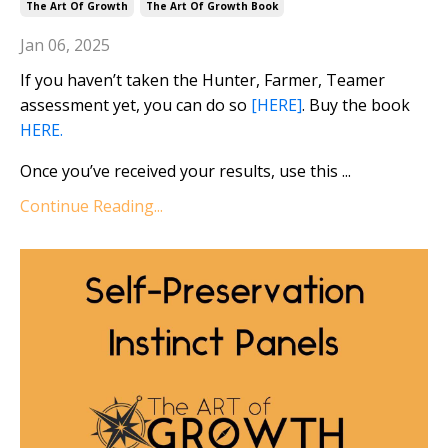
The Art Of Growth
The Art Of Growth Book
Jan 06, 2025
If you haven’t taken the Hunter, Farmer, Teamer
assessment yet, you can do so
[HERE]
. Buy the book
HERE.
Once you’ve received your results, use this ...
Continue Reading...