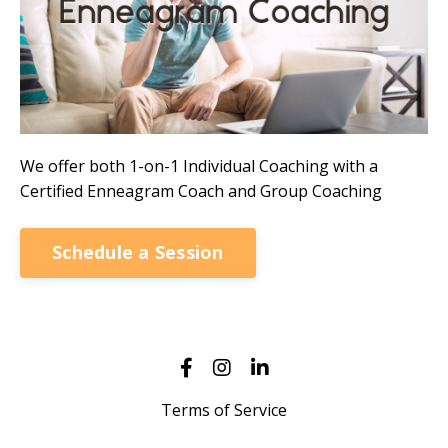
We offer both 1-on-1 Individual Coaching with a
Certified Enneagram Coach and Group Coaching
Schedule a Session
Terms of Service