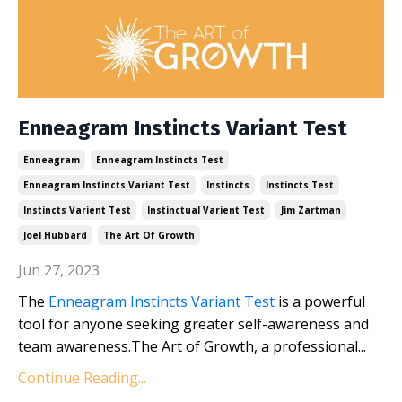
Enneagram Instincts Variant Test
Enneagram
Enneagram Instincts Test
Enneagram Instincts Variant Test
Instincts
Instincts Test
Instincts Varient Test
Instinctual Varient Test
Jim Zartman
Joel Hubbard
The Art Of Growth
Jun 27, 2023
The
Enneagram Instincts Variant Test
is a powerful
tool for anyone seeking greater self-awareness and
team awareness.The Art of Growth, a professional...
Continue Reading...