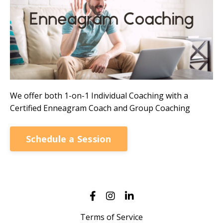
We offer both 1-on-1 Individual Coaching with a
Certified Enneagram Coach and Group Coaching
Schedule a Session
Terms of Service