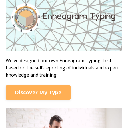
We've designed our own Enneagram Typing Test
based on the self-reporting of individuals and expert
knowledge and training
Discover My Type