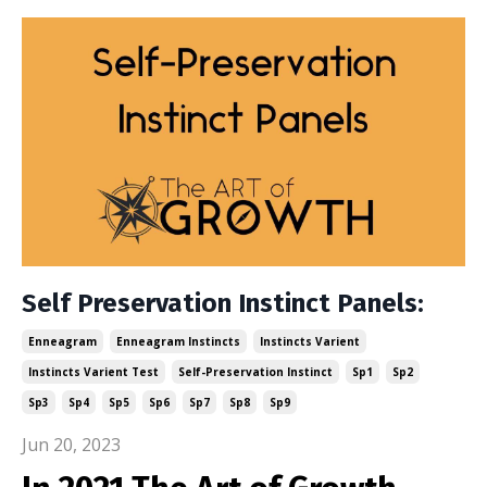
Self Preservation Instinct Panels:
Enneagram
Enneagram Instincts
Instincts Varient
Instincts Varient Test
Self-Preservation Instinct
Sp1
Sp2
Sp3
Sp4
Sp5
Sp6
Sp7
Sp8
Sp9
Jun 20, 2023