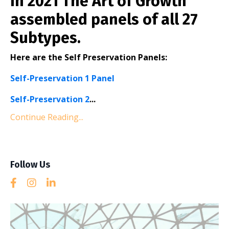
In 2021 The Art of Growth
assembled panels of all 27
Subtypes.
Here are the Self Preservation Panels:
Self-Preservation 1 Panel
Self-Preservation 2
...
Continue Reading...
Follow Us