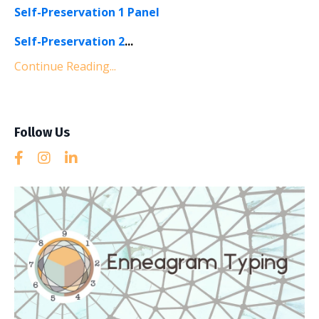
Self-Preservation 1 Panel
Self-Preservation 2
...
Continue Reading...
Follow Us