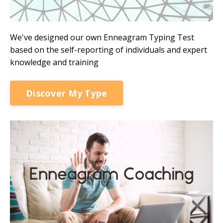
We've designed our own Enneagram Typing Test
based on the self-reporting of individuals and expert
knowledge and training
Discover My Type