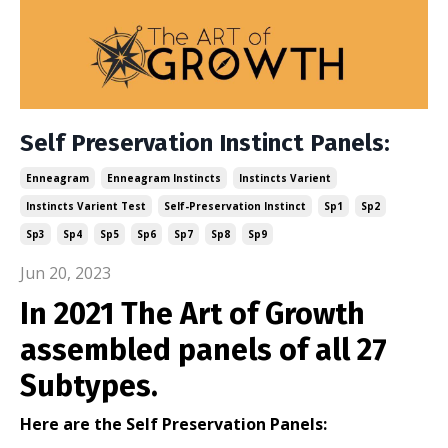
Self Preservation Instinct Panels:
Enneagram
Enneagram Instincts
Instincts Varient
Instincts Varient Test
Self-Preservation Instinct
Sp1
Sp2
Sp3
Sp4
Sp5
Sp6
Sp7
Sp8
Sp9
Jun 20, 2023
In 2021 The Art of Growth
assembled panels of all 27
Subtypes.
Here are the Self Preservation Panels: