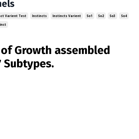
nels
nct Varient Test
Instincts
Instincts Varient
So1
So2
So3
So4
inct
t of Growth assembled
7 Subtypes.