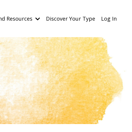
nd Resources
Discover Your Type
Log In