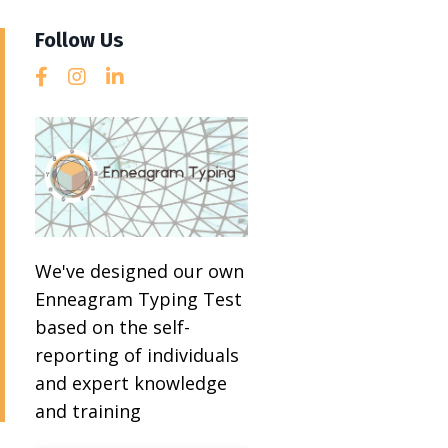
Follow Us
We've designed our own
Enneagram Typing Test
based on the self-
reporting of individuals
and expert knowledge
and training