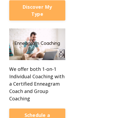
Discover My
Type
We offer both 1-on-1
Individual Coaching with
a Certified Enneagram
Coach and Group
Coaching
Schedule a