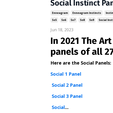
Social Instinct Pa
Enneagram
Enneagram Instincts
Insti
So5
So6
So7
So8
So9
Social Inst
Jun 18, 2023
In 2021 The Ar
panels of all 2
Here are the Social Panels:
Social 1 Panel
Social 2 Panel
Social 3 Panel
Social
...