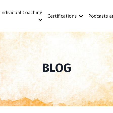
Individual Coaching
Certifications
Podcasts a
BLOG