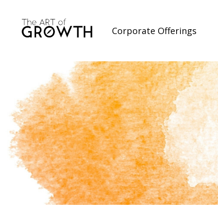
Corporate Offerings