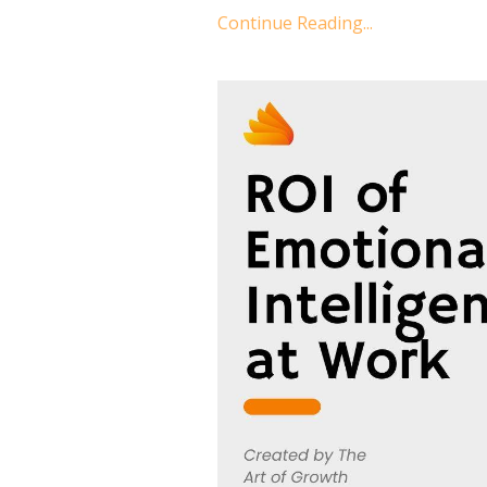
Continue Reading...