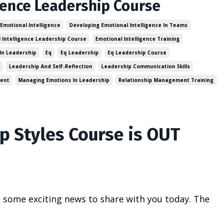
gence Leadership Course
 Emotional Intelligence
Developing Emotional Intelligence In Teams
 Intelligence Leadership Course
Emotional Intelligence Training
In Leadership
Eq
Eq Leadership
Eq Leadership Course
Leadership And Self-Reflection
Leadership Communication Skills
ment
Managing Emotions In Leadership
Relationship Management Training
p Styles Course is OUT
t some exciting news to share with you today. The