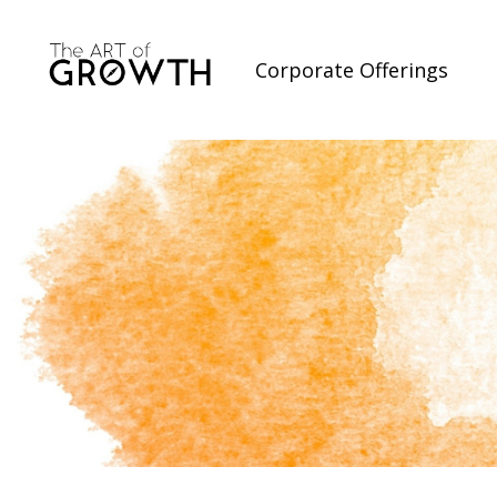
Corporate Offerings