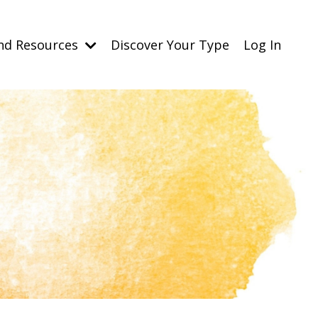
nd Resources
Discover Your Type
Log In