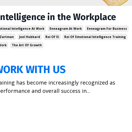
Intelligence in the Workplace
tional Intelligence At Work
Enneagram At Work
Enneagram For Business
 Zartman
Joel Hubbard
Roi Of Ei
Roi Of Emotional Intelligence Training
Work
The Art Of Growth
WORK WITH US
training has become increasingly recognized as
erformance and overall success in...