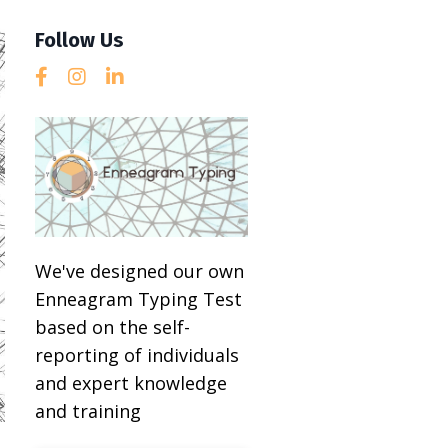
Follow Us
We've designed our own
Enneagram Typing Test
based on the self-
reporting of individuals
and expert knowledge
and training