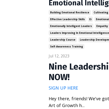
Emotional Intelli
Building Emotional Resilience
Cultivating
Effective Leadership Skills
Ei
Emotional
Emotionally Intelligent Leaders
Empathy 
Leaders Improving In Emotional Intelligence
Leadership Course
Leadership Develop
Self-Awareness Training
Jul 12, 2023
Nine Leadershi
NOW!
SIGN UP HERE
Hey there, friends! We've go
Art of Growth h
...