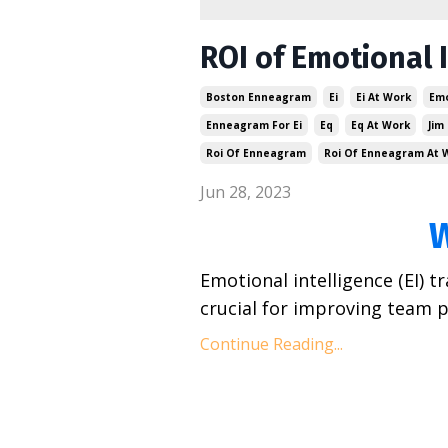
ROI of Emotional 
Boston Enneagram
Ei
Ei At Work
Emo
Enneagram For Ei
Eq
Eq At Work
Jim
Roi Of Enneagram
Roi Of Enneagram At 
Jun 28, 2023
Emotional intelligence (EI) 
crucial for improving team p
Continue Reading...