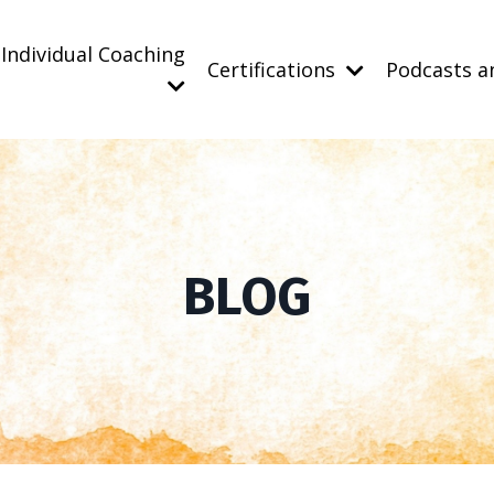
Individual Coaching
Certifications
Podcasts a
BLOG