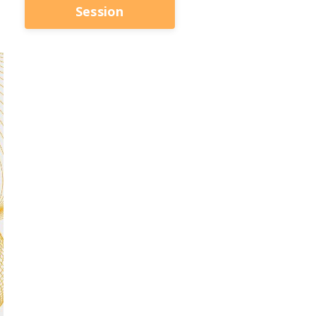
Session