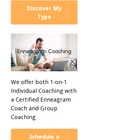
Discover My
Type
We offer both 1-on-1
Individual Coaching with
a Certified Enneagram
Coach and Group
Coaching
Schedule a