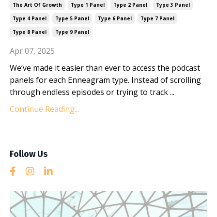
The Art Of Growth
Type 1 Panel
Type 2 Panel
Type 3 Panel
Type 4 Panel
Type 5 Panel
Type 6 Panel
Type 7 Panel
Type 8 Panel
Type 9 Panel
Apr 07, 2025
We’ve made it easier than ever to access the podcast
panels for each Enneagram type. Instead of scrolling
through endless episodes or trying to track ...
Continue Reading...
Follow Us