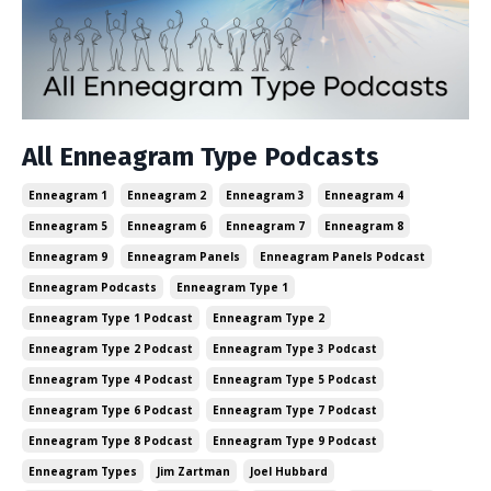
All Enneagram Type Podcasts
Enneagram 1
Enneagram 2
Enneagram 3
Enneagram 4
Enneagram 5
Enneagram 6
Enneagram 7
Enneagram 8
Enneagram 9
Enneagram Panels
Enneagram Panels Podcast
Enneagram Podcasts
Enneagram Type 1
Enneagram Type 1 Podcast
Enneagram Type 2
Enneagram Type 2 Podcast
Enneagram Type 3 Podcast
Enneagram Type 4 Podcast
Enneagram Type 5 Podcast
Enneagram Type 6 Podcast
Enneagram Type 7 Podcast
Enneagram Type 8 Podcast
Enneagram Type 9 Podcast
Enneagram Types
Jim Zartman
Joel Hubbard