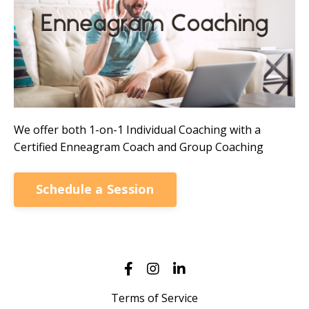
We offer both 1-on-1 Individual Coaching with a
Certified Enneagram Coach and Group Coaching
Schedule a Session
Terms of Service