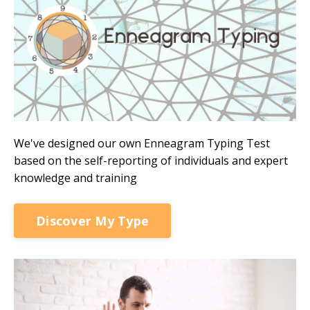
We've designed our own Enneagram Typing Test
based on the self-reporting of individuals and expert
knowledge and training
Discover My Type