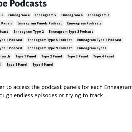
pe Podcasts
 3
Enneagram 4
Enneagram 5
Enneagram 6
Enneagram 7
 Panels
Enneagram Panels Podcast
Enneagram Podcasts
dcast
Enneagram Type 2
Enneagram Type 2 Podcast
ype 4 Podcast
Enneagram Type 5 Podcast
Enneagram Type 6 Podcast
ype 8 Podcast
Enneagram Type 9 Podcast
Enneagram Types
Growth
Type 1 Panel
Type 2 Panel
Type 3 Panel
Type 4 Panel
l
Type 8 Panel
Type 9 Panel
ver to access the podcast panels for each Enneagra
rough endless episodes or trying to track ...