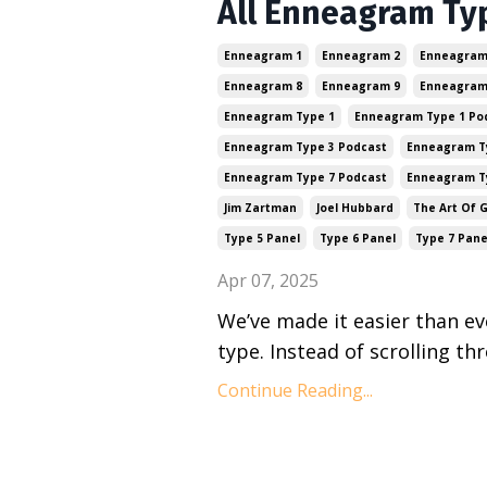
All Enneagram Ty
Enneagram 1
Enneagram 2
Enneagram
Enneagram 8
Enneagram 9
Enneagram
Enneagram Type 1
Enneagram Type 1 Po
Enneagram Type 3 Podcast
Enneagram T
Enneagram Type 7 Podcast
Enneagram T
Jim Zartman
Joel Hubbard
The Art Of 
Type 5 Panel
Type 6 Panel
Type 7 Pane
Apr 07, 2025
We’ve made it easier than e
type. Instead of scrolling th
Continue Reading...