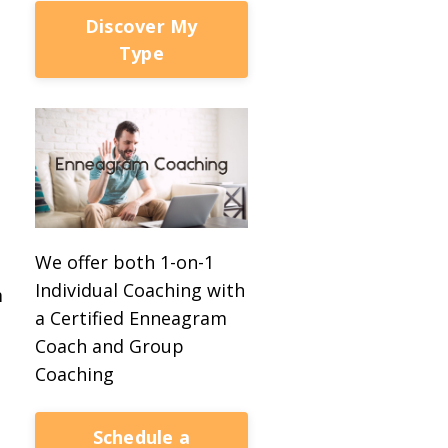
Discover My
Type
We offer both 1-on-1
Individual Coaching with
m
a Certified Enneagram
Coach and Group
Coaching
Schedule a