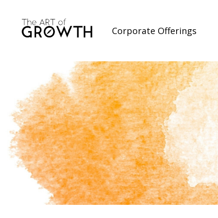
Corporate Offerings