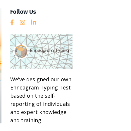
Follow Us
We've designed our own
Enneagram Typing Test
based on the self-
reporting of individuals
and expert knowledge
and training