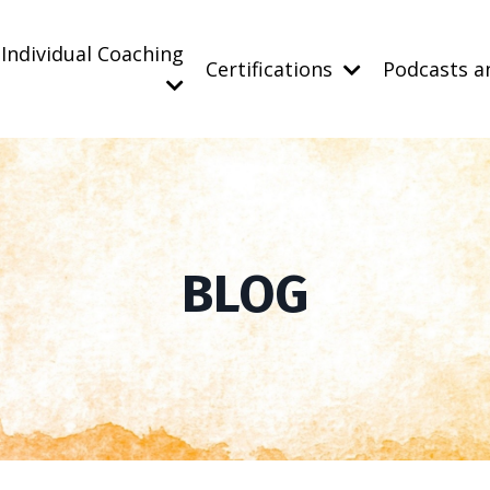
Individual Coaching
Certifications
Podcasts a
BLOG