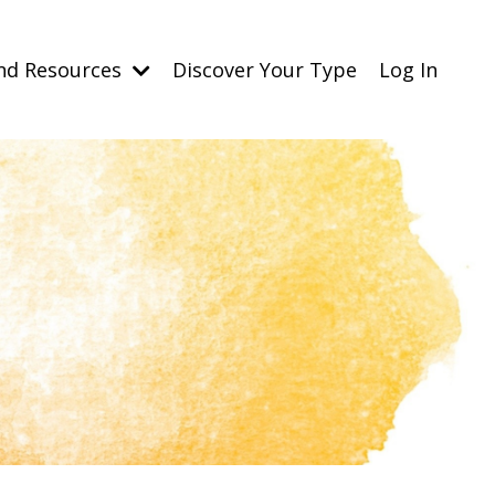
nd Resources
Discover Your Type
Log In