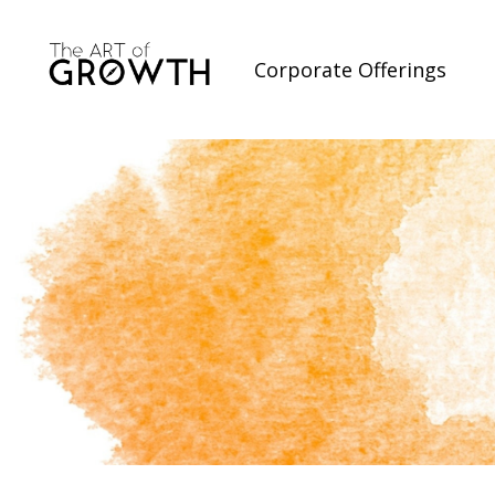
Corporate Offerings