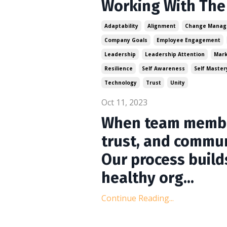
Working With The 
Adaptability
Alignment
Change Mana
Company Goals
Employee Engagement
Leadership
Leadership Attention
Mark
Resilience
Self Awareness
Self Master
Technology
Trust
Unity
Oct 11, 2023
When team member
trust, and commun
Our process build
healthy org...
Continue Reading...