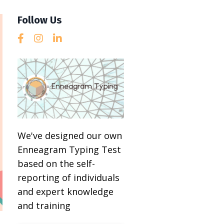
Follow Us
We've designed our own
Enneagram Typing Test
based on the self-
reporting of individuals
and expert knowledge
and training