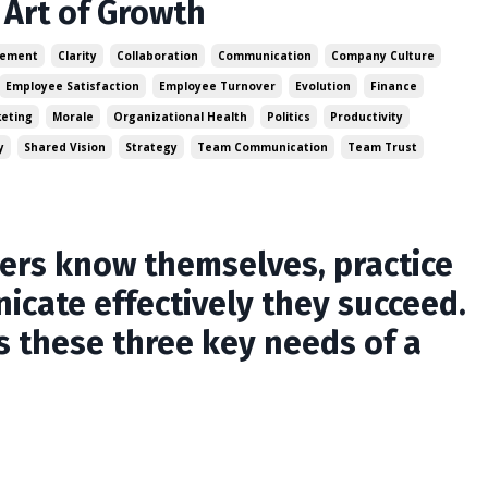
Art of Growth
gement
Clarity
Collaboration
Communication
Company Culture
Employee Satisfaction
Employee Turnover
Evolution
Finance
eting
Morale
Organizational Health
Politics
Productivity
y
Shared Vision
Strategy
Team Communication
Team Trust
s know themselves, practice
icate effectively they succeed.
s these three key needs of a