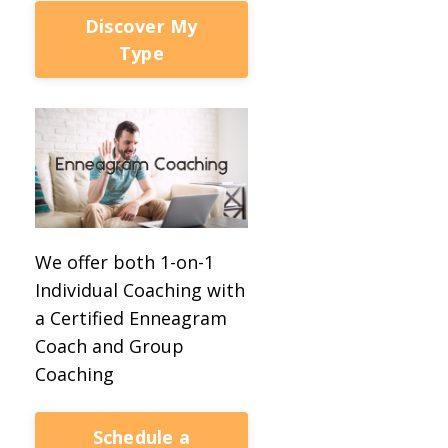
Discover My
Type
We offer both 1-on-1
Individual Coaching with
a Certified Enneagram
Coach and Group
Coaching
Schedule a