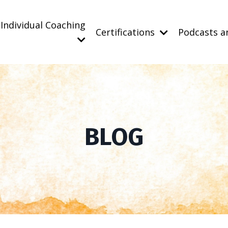
Individual Coaching
Certifications
Podcasts a
BLOG