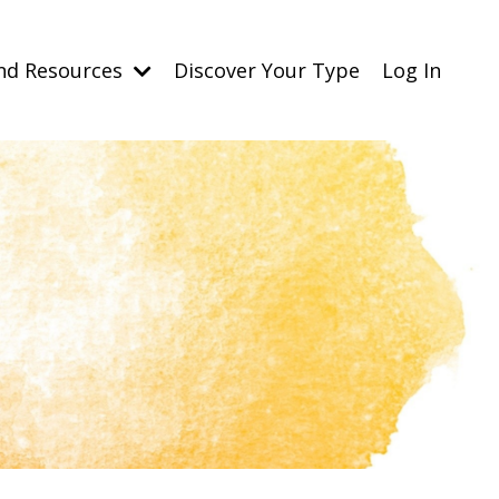
nd Resources
Discover Your Type
Log In