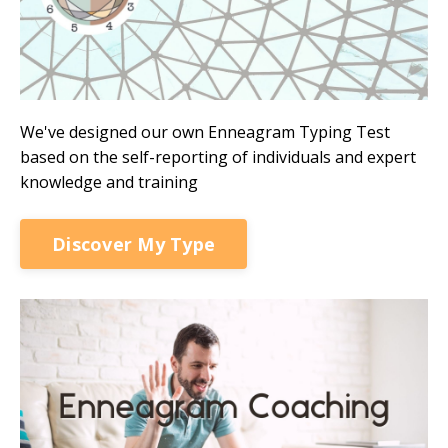
We've designed our own Enneagram Typing Test
based on the self-reporting of individuals and expert
knowledge and training
Discover My Type