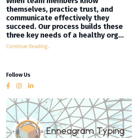
When team members know
themselves, practice trust, and
communicate effectively they
succeed. Our process builds these
three key needs of a healthy org...
Continue Reading...
Follow Us