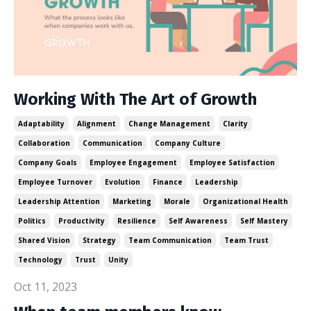
Working With The Art of Growth
Adaptability
Alignment
Change Management
Clarity
Collaboration
Communication
Company Culture
Company Goals
Employee Engagement
Employee Satisfaction
Employee Turnover
Evolution
Finance
Leadership
Leadership Attention
Marketing
Morale
Organizational Health
Politics
Productivity
Resilience
Self Awareness
Self Mastery
Shared Vision
Strategy
Team Communication
Team Trust
Technology
Trust
Unity
Oct 11, 2023