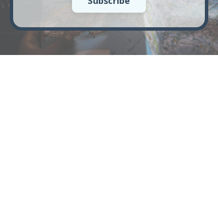
Subscribe