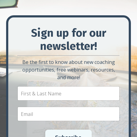
Sign up for our
newsletter!
Be the first to know about new coaching
opportunities, free webinars, resources,
and more!