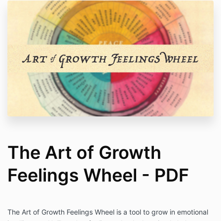
The Art of Growth
Feelings Wheel - PDF
The Art of Growth
Feelings
Wheel
is a tool to grow in emotional