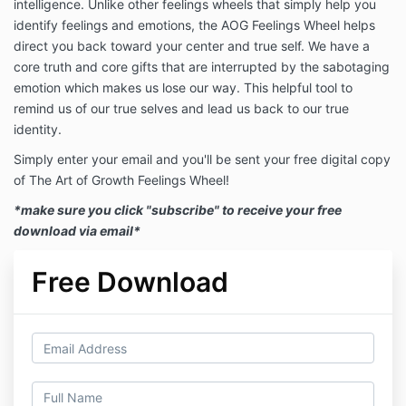
intelligence. Unlike other
feelings
wheels
that simply help you
identify
feelings
and emotions, the AOG
Feelings
Wheel
helps
direct you back toward your center and true self. We have a
core truth and core gifts that are interrupted by the sabotaging
emotion which makes us lose our way. This helpful tool to
remind us of our true selves and lead us back to our true
identity.
Simply enter your email and you'll be sent your free digital copy
of The Art of Growth Feelings Wheel!
*make sure you click "subscribe" to receive your free
download via email*
Free Download