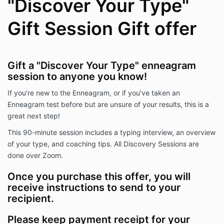
"Discover Your Type"
Gift Session Gift offer
Gift a "Discover Your Type" enneagram
session to anyone you know!
If you’re new to the Enneagram, or if you’ve taken an
Enneagram test before but are unsure of your results, this is a
great next step!
This 90-minute session includes a typing interview, an overview
of your type, and coaching tips. All Discovery Sessions are
done over Zoom.
Once you purchase this offer, you will
receive instructions to send to your
recipient.
Please keep payment receipt for your